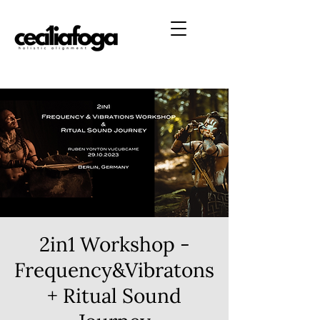
2in1 Workshop -
Frequency&Vibratons
+ Ritual Sound