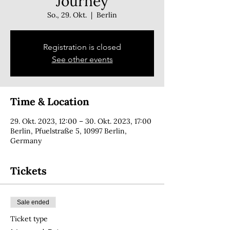
Journey
So., 29. Okt.
  |  
Berlin
Registration is closed
See other events
Time & Location
29. Okt. 2023, 12:00 – 30. Okt. 2023, 17:00
Berlin, Pfuelstraße 5, 10997 Berlin,
Germany
Tickets
Sale ended
Ticket type