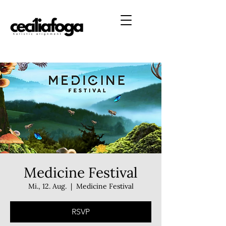
Medicine Festival
Mi., 12. Aug.
  |  
Medicine Festival
RSVP