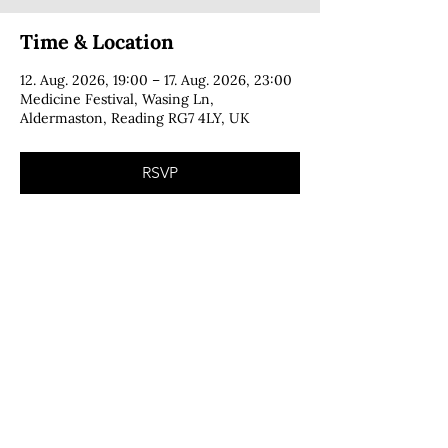
Time & Location
12. Aug. 2026, 19:00 – 17. Aug. 2026, 23:00
Medicine Festival, Wasing Ln,
Aldermaston, Reading RG7 4LY, UK
RSVP
CONTACT
copyright © 2025 · Cecília Foga · all rights reserved
PRIVACY POLICY
IMPRINT