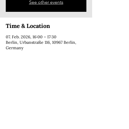
See other events
Time & Location
07. Feb. 2026, 16:00 – 17:30
Berlin, Urbanstraße 116, 10967 Berlin,
Germany
CONTACT
copyright © 2025 · Cecília Foga · all rights reserved
PRIVACY POLICY
IMPRINT