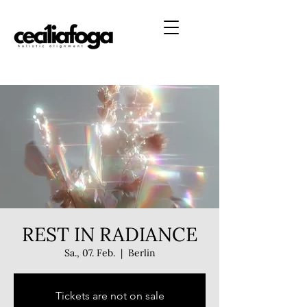
REST IN RADIANCE
Sa., 07. Feb.
  |  
Berlin
Tickets are not on sale