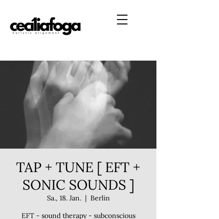
TAP + TUNE [ EFT +
SONIC SOUNDS ]
Sa., 18. Jan.
  |  
Berlin
EFT - sound therapy - subconscious