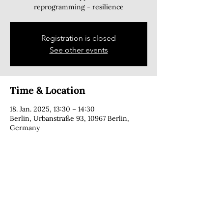
reprogramming - resilience
Registration is closed
See other events
Time & Location
18. Jan. 2025, 13:30 – 14:30
Berlin, Urbanstraße 93, 10967 Berlin,
Germany