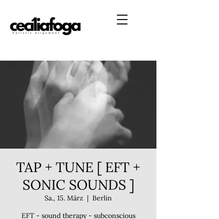
TAP + TUNE [ EFT +
SONIC SOUNDS ]
Sa., 15. März
  |  
Berlin
EFT - sound therapy - subconscious