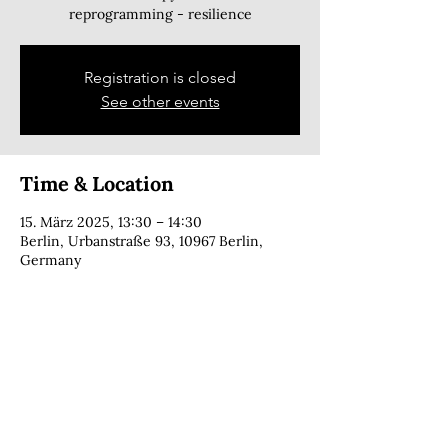
reprogramming - resilience
Registration is closed
See other events
Time & Location
15. März 2025, 13:30 – 14:30
Berlin, Urbanstraße 93, 10967 Berlin,
Germany