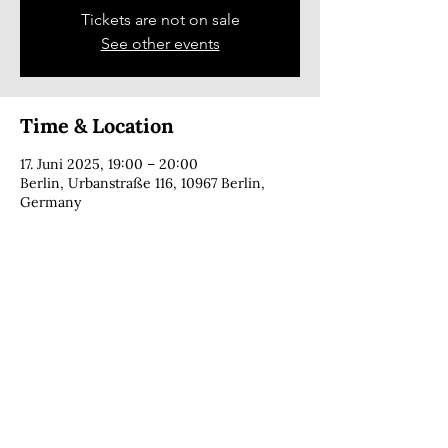
Tickets are not on sale
See other events
Time & Location
17. Juni 2025, 19:00 – 20:00
Berlin, Urbanstraße 116, 10967 Berlin,
Germany
CONTACT
copyright © 2025 · Cecília Foga · all rights reserved