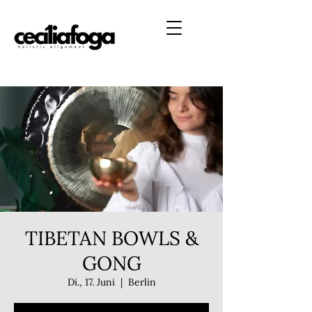
TIBETAN BOWLS &
GONG
Di., 17. Juni
  |  
Berlin