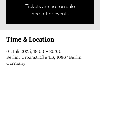
Tickets are not on sale
See other events
Time & Location
01. Juli 2025, 19:00 – 20:00
Berlin, Urbanstraße 116, 10967 Berlin,
Germany
CONTACT
copyright © 2025 · Cecília Foga · all rights reserved