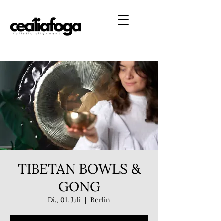
TIBETAN BOWLS &
GONG
Di., 01. Juli
  |  
Berlin