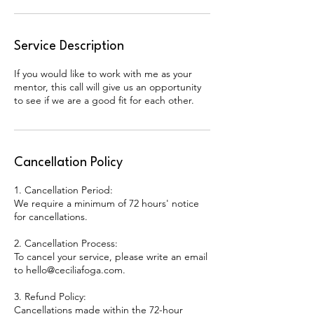
Service Description
If you would like to work with me as your
mentor, this call will give us an opportunity
to see if we are a good fit for each other.
Cancellation Policy
1. Cancellation Period:
We require a minimum of 72 hours' notice
for cancellations.
2. Cancellation Process:
To cancel your service, please write an email
to hello@ceciliafoga.com.
3. Refund Policy:
Cancellations made within the 72-hour