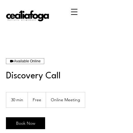
Available Online
Discovery Call
Free
30 min
3
Free
Online Meeting
0
m
i
n
Book Now