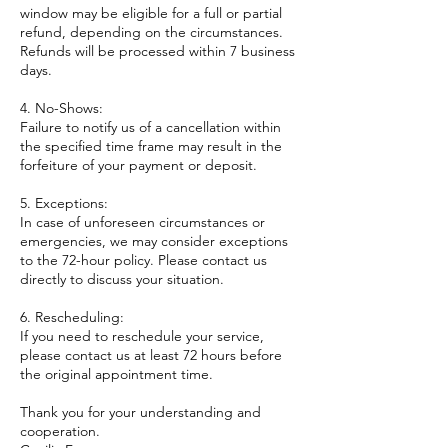
window may be eligible for a full or partial
refund, depending on the circumstances.
Refunds will be processed within 7 business
days.
4. No-Shows:
Failure to notify us of a cancellation within
the specified time frame may result in the
forfeiture of your payment or deposit.
5. Exceptions:
In case of unforeseen circumstances or
emergencies, we may consider exceptions
to the 72-hour policy. Please contact us
directly to discuss your situation.
6. Rescheduling:
If you need to reschedule your service,
please contact us at least 72 hours before
the original appointment time.
Thank you for your understanding and
cooperation.